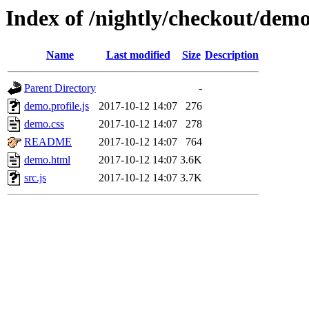
Index of /nightly/checkout/de
Name
Last modified
Size
Description
Parent Directory
-
demo.profile.js
2017-10-12 14:07
276
demo.css
2017-10-12 14:07
278
README
2017-10-12 14:07
764
demo.html
2017-10-12 14:07
3.6K
src.js
2017-10-12 14:07
3.7K