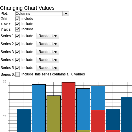
Changing Chart Values
Plot:
include
Grid:
include
X axis:
include
Y axis:
include
Series 1:
Randomize
include
Series 2:
Randomize
include
Series 3:
Randomize
include
Series 4:
Randomize
include
Series 5:
Randomize
include
this series contains all 0 values
Series 6:
30
20