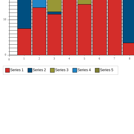
10
0
1
2
3
4
5
6
7
8
0
Series 1
Series 2
Series 3
Series 4
Series 5