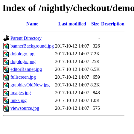
Index of /nightly/checkout/dem
Name
Last modified
Size
Description
Parent Directory
-
bannerBackground.jpg
2017-10-12 14:07
326
dojologo.jpg
2017-10-12 14:07
7.2K
dojologo.png
2017-10-12 14:07
25K
editorBanner.jpg
2017-10-12 14:07
6.5K
fullscreen.jpg
2017-10-12 14:07
659
graphicsOldNew.jpg
2017-10-12 14:07
8.2K
images.jpg
2017-10-12 14:07
848
links.jpg
2017-10-12 14:07
1.0K
viewsource.jpg
2017-10-12 14:07
575