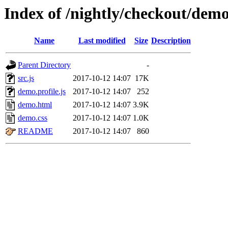
Index of /nightly/checkout/demo
Name
Last modified
Size
Description
Parent Directory
-
src.js
2017-10-12 14:07
17K
demo.profile.js
2017-10-12 14:07
252
demo.html
2017-10-12 14:07
3.9K
demo.css
2017-10-12 14:07
1.0K
README
2017-10-12 14:07
860