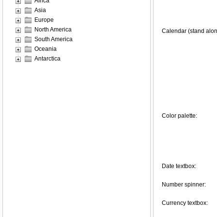
Africa
Asia
Europe
North America
Calendar (stand alon
South America
Oceania
Antarctica
Color palette:
Date textbox:
Number spinner:
Currency textbox: