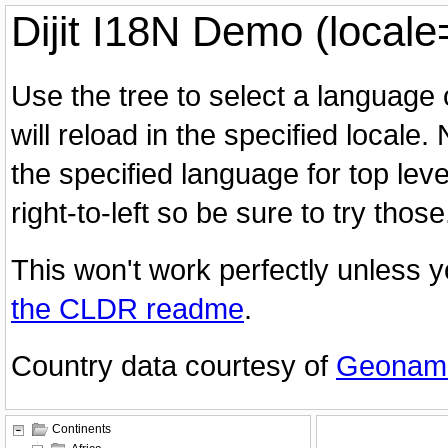
Dijit I18N Demo (locale
Use the tree to select a language
will reload in the specified locale.
the specified language for top lev
right-to-left so be sure to try those
This won't work perfectly unless yo
the CLDR readme
.
Country data courtesy of
Geonam
Continents