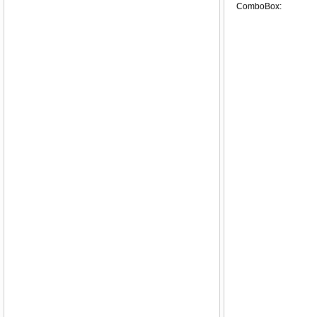
ComboBox: