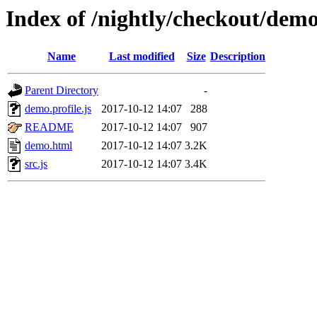
Index of /nightly/checkout/dem
Name
Last modified
Size
Description
Parent Directory
-
demo.profile.js
2017-10-12 14:07
288
README
2017-10-12 14:07
907
demo.html
2017-10-12 14:07
3.2K
src.js
2017-10-12 14:07
3.4K