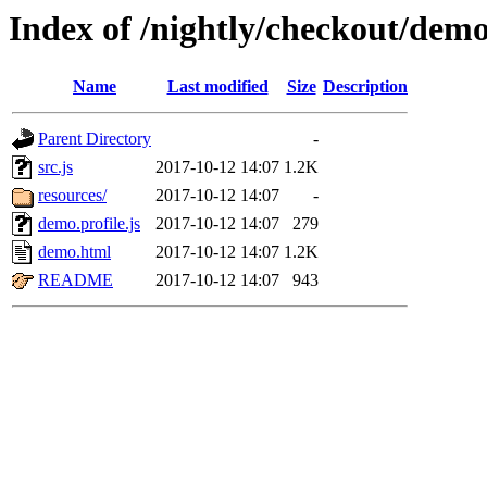
Index of /nightly/checkout/dem
Name
Last modified
Size
Description
Parent Directory
-
src.js
2017-10-12 14:07
1.2K
resources/
2017-10-12 14:07
-
demo.profile.js
2017-10-12 14:07
279
demo.html
2017-10-12 14:07
1.2K
README
2017-10-12 14:07
943