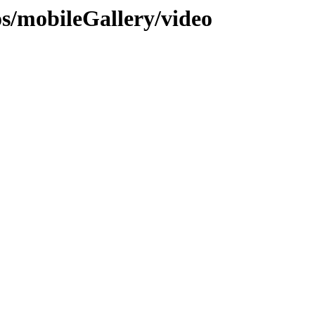
os/mobileGallery/video