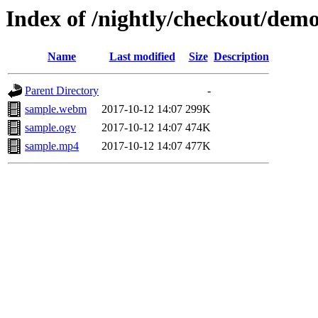
Index of /nightly/checkout/dem
Name
Last modified
Size
Description
Parent Directory
-
sample.webm
2017-10-12 14:07
299K
sample.ogv
2017-10-12 14:07
474K
sample.mp4
2017-10-12 14:07
477K