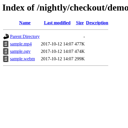
Index of /nightly/checkout/dem
Name
Last modified
Size
Description
Parent Directory
-
sample.mp4
2017-10-12 14:07
477K
sample.ogv
2017-10-12 14:07
474K
sample.webm
2017-10-12 14:07
299K