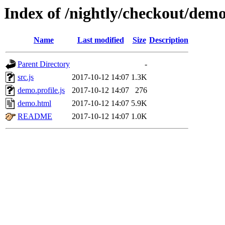
Index of /nightly/checkout/dem
Name
Last modified
Size
Description
Parent Directory
-
src.js
2017-10-12 14:07
1.3K
demo.profile.js
2017-10-12 14:07
276
demo.html
2017-10-12 14:07
5.9K
README
2017-10-12 14:07
1.0K