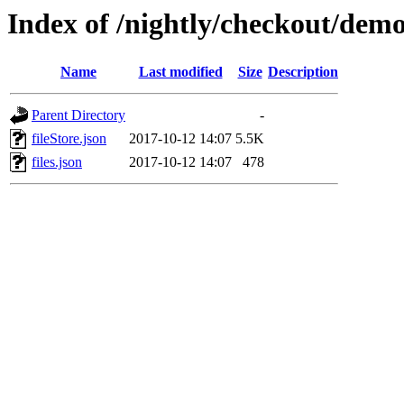
Index of /nightly/checkout/dem
Name
Last modified
Size
Description
Parent Directory
-
fileStore.json
2017-10-12 14:07
5.5K
files.json
2017-10-12 14:07
478