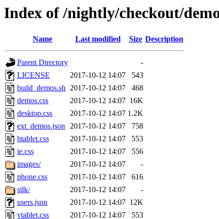
Index of /nightly/checkout/demo
Name
Last modified
Size
Description
Parent Directory
-
LICENSE
2017-10-12 14:07
543
build_demos.sh
2017-10-12 14:07
468
demos.css
2017-10-12 14:07
16K
desktop.css
2017-10-12 14:07
1.2K
ext_demos.json
2017-10-12 14:07
758
htablet.css
2017-10-12 14:07
553
ie.css
2017-10-12 14:07
556
images/
2017-10-12 14:07
-
phone.css
2017-10-12 14:07
616
silk/
2017-10-12 14:07
-
users.json
2017-10-12 14:07
12K
vtablet.css
2017-10-12 14:07
553