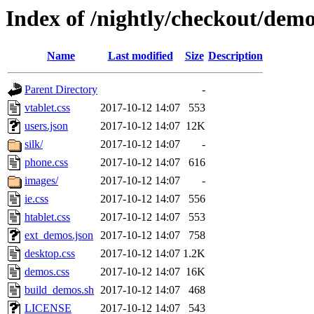
Index of /nightly/checkout/demo
Name
Last modified
Size
Description
Parent Directory
-
vtablet.css
2017-10-12 14:07
553
users.json
2017-10-12 14:07
12K
silk/
2017-10-12 14:07
-
phone.css
2017-10-12 14:07
616
images/
2017-10-12 14:07
-
ie.css
2017-10-12 14:07
556
htablet.css
2017-10-12 14:07
553
ext_demos.json
2017-10-12 14:07
758
desktop.css
2017-10-12 14:07
1.2K
demos.css
2017-10-12 14:07
16K
build_demos.sh
2017-10-12 14:07
468
LICENSE
2017-10-12 14:07
543