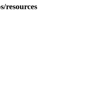
s/resources