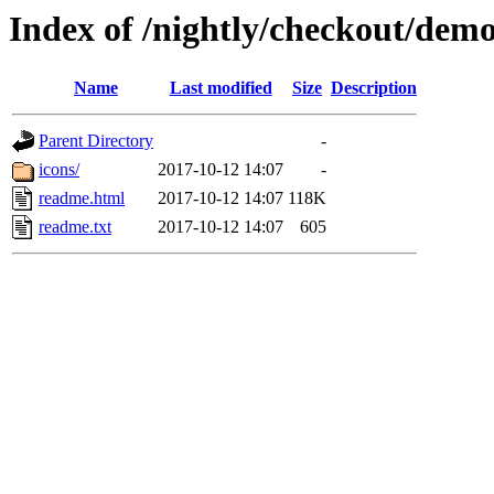
Index of /nightly/checkout/demo
Name
Last modified
Size
Description
Parent Directory
-
icons/
2017-10-12 14:07
-
readme.html
2017-10-12 14:07
118K
readme.txt
2017-10-12 14:07
605