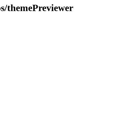
os/themePreviewer