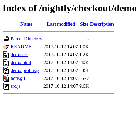
Index of /nightly/checkout/dem
Name
Last modified
Size
Description
Parent Directory
-
README
2017-10-12 14:07
1.0K
demo.css
2017-10-12 14:07
1.2K
demo.html
2017-10-12 14:07
40K
demo.profile.js
2017-10-12 14:07
351
note.gif
2017-10-12 14:07
577
src.js
2017-10-12 14:07
9.6K