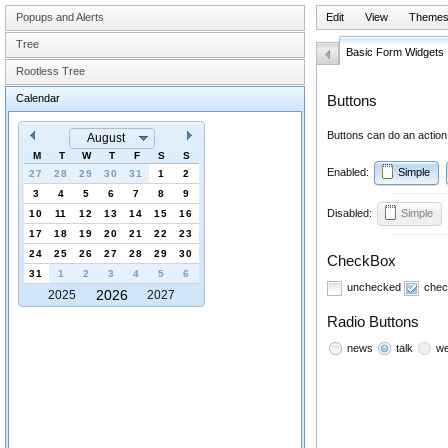
Popups and Alerts
Edit
View
Theme
Tree
Basic Form Widgets
Rootless Tree
Calendar
Buttons
Buttons can do an action,
August
M
T
W
T
F
S
S
Enabled:
Simple
27
28
29
30
31
1
2
3
4
5
6
7
8
9
Disabled:
Simple
10
11
12
13
14
15
16
17
18
19
20
21
22
23
24
25
26
27
28
29
30
CheckBox
31
1
2
3
4
5
6
unchecked
chec
2026
2025
2027
Radio Buttons
news
talk
we