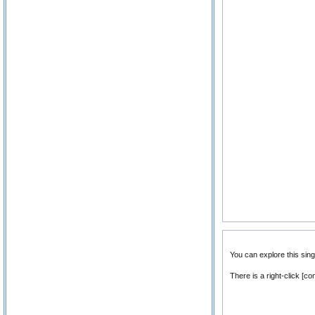
You can explore this sin
There is a right-click [c