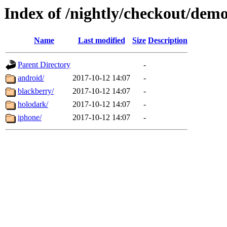
Index of /nightly/checkout/dem
Name
Last modified
Size
Description
Parent Directory
-
android/
2017-10-12 14:07
-
blackberry/
2017-10-12 14:07
-
holodark/
2017-10-12 14:07
-
iphone/
2017-10-12 14:07
-