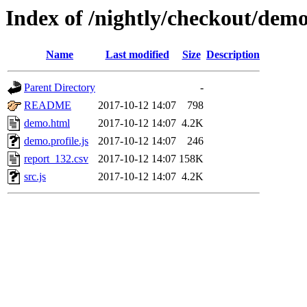
Index of /nightly/checkout/dem
Name
Last modified
Size
Description
Parent Directory
-
README
2017-10-12 14:07
798
demo.html
2017-10-12 14:07
4.2K
demo.profile.js
2017-10-12 14:07
246
report_132.csv
2017-10-12 14:07
158K
src.js
2017-10-12 14:07
4.2K