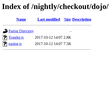
Index of /nightly/checkout/dojo/
Name
Last modified
Size
Description
Parent Directory
-
Toggler.js
2017-10-12 14:07
2.8K
easing.js
2017-10-12 14:07
7.5K