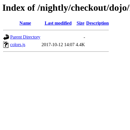
Index of /nightly/checkout/dojo/
Name
Last modified
Size
Description
Parent Directory
-
colors.js
2017-10-12 14:07
4.4K