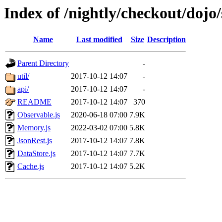
Index of /nightly/checkout/dojo/
Name
Last modified
Size
Description
Parent Directory
-
util/
2017-10-12 14:07
-
api/
2017-10-12 14:07
-
README
2017-10-12 14:07
370
Observable.js
2020-06-18 07:00
7.9K
Memory.js
2022-03-02 07:00
5.8K
JsonRest.js
2017-10-12 14:07
7.8K
DataStore.js
2017-10-12 14:07
7.7K
Cache.js
2017-10-12 14:07
5.2K