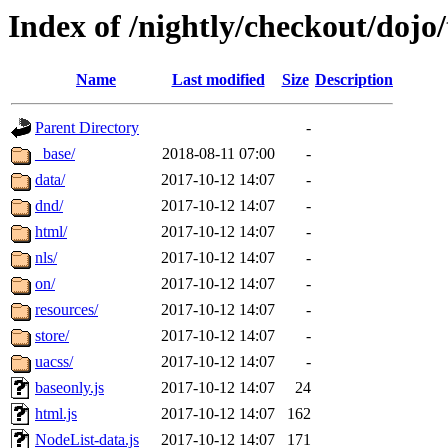
Index of /nightly/checkout/doj
Name
Last modified
Size
Description
Parent Directory
-
_base/
2018-08-11 07:00
-
data/
2017-10-12 14:07
-
dnd/
2017-10-12 14:07
-
html/
2017-10-12 14:07
-
nls/
2017-10-12 14:07
-
on/
2017-10-12 14:07
-
resources/
2017-10-12 14:07
-
store/
2017-10-12 14:07
-
uacss/
2017-10-12 14:07
-
baseonly.js
2017-10-12 14:07
24
html.js
2017-10-12 14:07
162
NodeList-data.js
2017-10-12 14:07
171