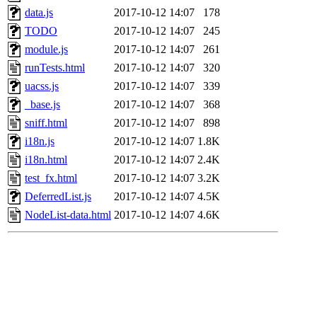
data.js
2017-10-12 14:07
178
TODO
2017-10-12 14:07
245
module.js
2017-10-12 14:07
261
runTests.html
2017-10-12 14:07
320
uacss.js
2017-10-12 14:07
339
_base.js
2017-10-12 14:07
368
sniff.html
2017-10-12 14:07
898
i18n.js
2017-10-12 14:07
1.8K
i18n.html
2017-10-12 14:07
2.4K
test_fx.html
2017-10-12 14:07
3.2K
DeferredList.js
2017-10-12 14:07
4.5K
NodeList-data.html
2017-10-12 14:07
4.6K