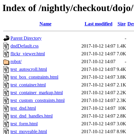
Index of /nightly/checkout/doj
Name
Last modified
Size
Des
Parent Directory
-
dndDefault.css
2017-10-12 14:07
1.4K
flickr_viewer.html
2017-10-12 14:07
7.0K
robot/
2017-10-12 14:07
-
test_autoscroll.html
2017-10-12 14:07
9.4K
test_box_constraints.html
2017-10-12 14:07
3.8K
test_container.html
2017-10-12 14:07
2.1K
test_container_markup.html
2017-10-12 14:07
2.2K
test_custom_constraints.html
2017-10-12 14:07
2.3K
test_dnd.html
2017-10-12 14:07
10K
test_dnd_handles.html
2017-10-12 14:07
2.8K
test_form.html
2017-10-12 14:07
3.0K
test_moveable.html
2017-10-12 14:07
8.9K