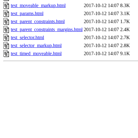
test_moveable_markup.html
2017-10-12 14:07
8.3K
test_params.html
2017-10-12 14:07
3.1K
test_parent_constraints.html
2017-10-12 14:07
1.7K
test_parent_constraints_margins.html
2017-10-12 14:07
2.4K
test_selector.html
2017-10-12 14:07
2.7K
test_selector_markup.html
2017-10-12 14:07
2.8K
test_timed_moveable.html
2017-10-12 14:07
9.1K