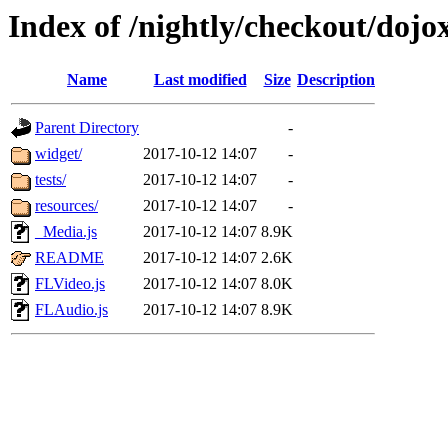
Index of /nightly/checkout/dojo
Name
Last modified
Size
Description
Parent Directory
-
widget/
2017-10-12 14:07
-
tests/
2017-10-12 14:07
-
resources/
2017-10-12 14:07
-
_Media.js
2017-10-12 14:07
8.9K
README
2017-10-12 14:07
2.6K
FLVideo.js
2017-10-12 14:07
8.0K
FLAudio.js
2017-10-12 14:07
8.9K