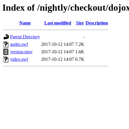
Index of /nightly/checkout/dojo
Name
Last modified
Size
Description
Parent Directory
-
audio.swf
2017-10-12 14:07
7.2K
version.mov
2017-10-12 14:07
1.6K
video.swf
2017-10-12 14:07
6.7K