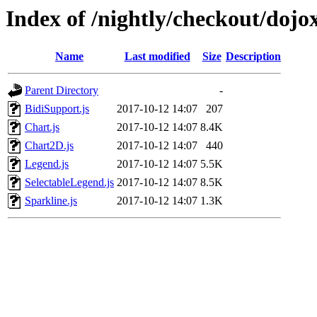
Index of /nightly/checkout/dojo
Name
Last modified
Size
Description
Parent Directory
-
BidiSupport.js
2017-10-12 14:07
207
Chart.js
2017-10-12 14:07
8.4K
Chart2D.js
2017-10-12 14:07
440
Legend.js
2017-10-12 14:07
5.5K
SelectableLegend.js
2017-10-12 14:07
8.5K
Sparkline.js
2017-10-12 14:07
1.3K