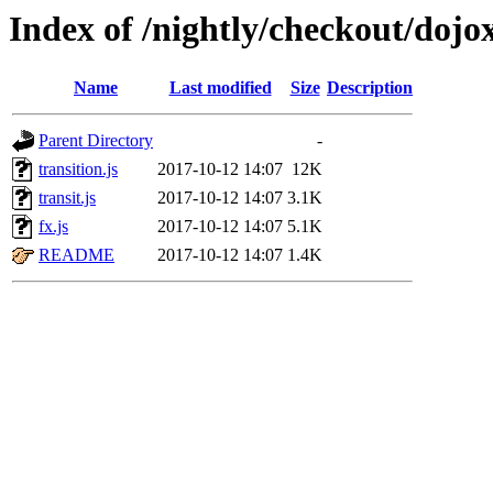
Index of /nightly/checkout/dojox
Name
Last modified
Size
Description
Parent Directory
-
transition.js
2017-10-12 14:07
12K
transit.js
2017-10-12 14:07
3.1K
fx.js
2017-10-12 14:07
5.1K
README
2017-10-12 14:07
1.4K