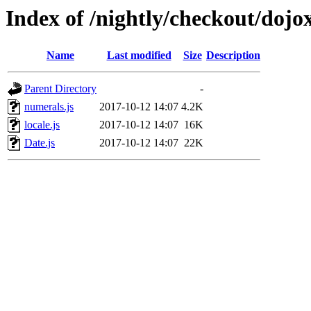
Index of /nightly/checkout/dojo
Name
Last modified
Size
Description
Parent Directory
-
numerals.js
2017-10-12 14:07
4.2K
locale.js
2017-10-12 14:07
16K
Date.js
2017-10-12 14:07
22K