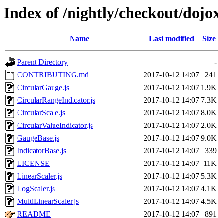
Index of /nightly/checkout/dojo
Name
Last modified
Size
Parent Directory
-
CONTRIBUTING.md
2017-10-12 14:07
241
CircularGauge.js
2017-10-12 14:07
1.9K
CircularRangeIndicator.js
2017-10-12 14:07
7.3K
CircularScale.js
2017-10-12 14:07
8.0K
CircularValueIndicator.js
2017-10-12 14:07
2.0K
GaugeBase.js
2017-10-12 14:07
9.0K
IndicatorBase.js
2017-10-12 14:07
339
LICENSE
2017-10-12 14:07
11K
LinearScaler.js
2017-10-12 14:07
5.3K
LogScaler.js
2017-10-12 14:07
4.1K
MultiLinearScaler.js
2017-10-12 14:07
4.5K
README
2017-10-12 14:07
891