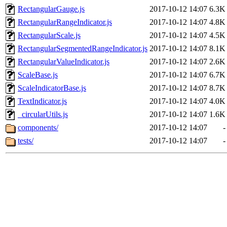
RectangularGauge.js
2017-10-12 14:07
6.3K
RectangularRangeIndicator.js
2017-10-12 14:07
4.8K
RectangularScale.js
2017-10-12 14:07
4.5K
RectangularSegmentedRangeIndicator.js
2017-10-12 14:07
8.1K
RectangularValueIndicator.js
2017-10-12 14:07
2.6K
ScaleBase.js
2017-10-12 14:07
6.7K
ScaleIndicatorBase.js
2017-10-12 14:07
8.7K
TextIndicator.js
2017-10-12 14:07
4.0K
_circularUtils.js
2017-10-12 14:07
1.6K
components/
2017-10-12 14:07
-
tests/
2017-10-12 14:07
-