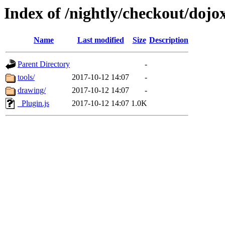
Index of /nightly/checkout/dojo
Name
Last modified
Size
Description
Parent Directory
-
tools/
2017-10-12 14:07
-
drawing/
2017-10-12 14:07
-
_Plugin.js
2017-10-12 14:07
1.0K