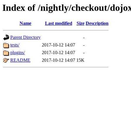
Index of /nightly/checkout/dojox
Name
Last modified
Size
Description
Parent Directory
-
tests/
2017-10-12 14:07
-
plugins/
2017-10-12 14:07
-
README
2017-10-12 14:07
15K