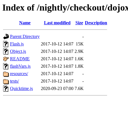
Index of /nightly/checkout/doj
Name
Last modified
Size
Description
Parent Directory
-
Flash.js
2017-10-12 14:07
15K
Object.js
2017-10-12 14:07
2.9K
README
2017-10-12 14:07
1.6K
flashVars.js
2017-10-12 14:07
1.8K
resources/
2017-10-12 14:07
-
tests/
2017-10-12 14:07
-
Quicktime.js
2020-09-23 07:00
7.6K