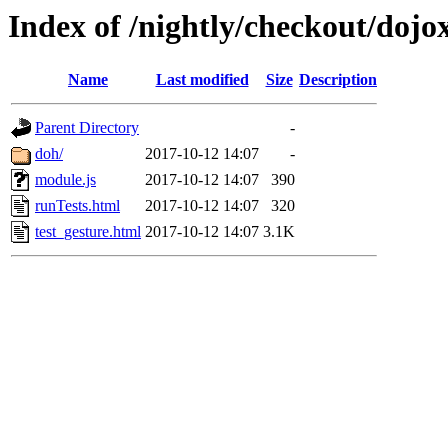
Index of /nightly/checkout/dojox
Name
Last modified
Size
Description
Parent Directory
-
doh/
2017-10-12 14:07
-
module.js
2017-10-12 14:07
390
runTests.html
2017-10-12 14:07
320
test_gesture.html
2017-10-12 14:07
3.1K