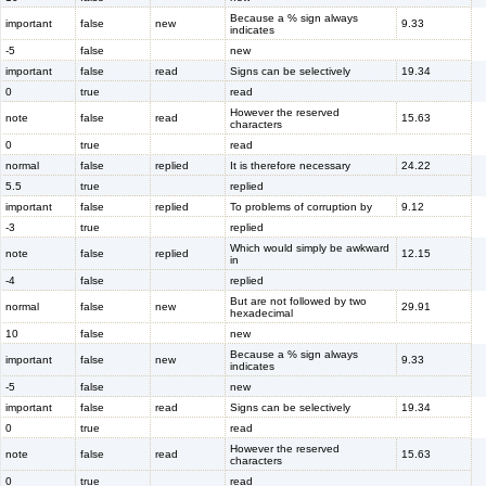
Because a % sign always
important
false
new
9.33
indicates
-5
false
new
important
false
read
Signs can be selectively
19.34
0
true
read
However the reserved
note
false
read
15.63
characters
0
true
read
normal
false
replied
It is therefore necessary
24.22
5.5
true
replied
important
false
replied
To problems of corruption by
9.12
-3
true
replied
Which would simply be awkward
note
false
replied
12.15
in
-4
false
replied
But are not followed by two
normal
false
new
29.91
hexadecimal
10
false
new
Because a % sign always
important
false
new
9.33
indicates
-5
false
new
important
false
read
Signs can be selectively
19.34
0
true
read
However the reserved
note
false
read
15.63
characters
0
true
read