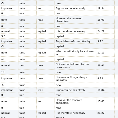
-5
false
new
important
false
read
Signs can be selectively
19.34
0
true
read
However the reserved
note
false
read
15.63
characters
0
true
read
normal
false
replied
It is therefore necessary
24.22
5.5
true
replied
important
false
replied
To problems of corruption by
9.12
-3
true
replied
Which would simply be awkward
note
false
replied
12.15
in
-4
false
replied
But are not followed by two
normal
false
new
29.91
hexadecimal
10
false
new
Because a % sign always
important
false
new
9.33
indicates
-5
false
new
important
false
read
Signs can be selectively
19.34
0
true
read
However the reserved
note
false
read
15.63
characters
0
true
read
normal
false
replied
It is therefore necessary
24.22
5.5
true
replied