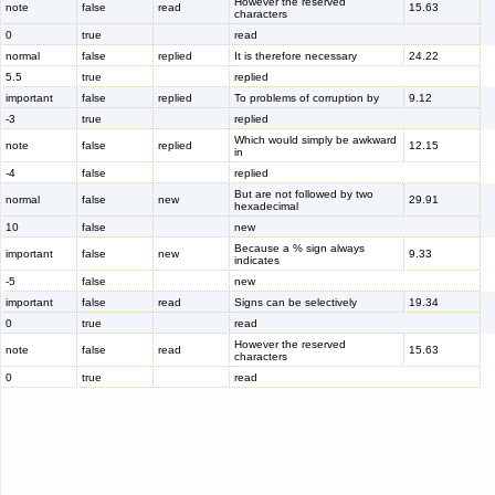
However the reserved
note
false
read
15.63
characters
0
true
read
normal
false
replied
It is therefore necessary
24.22
5.5
true
replied
important
false
replied
To problems of corruption by
9.12
-3
true
replied
Which would simply be awkward
note
false
replied
12.15
in
-4
false
replied
But are not followed by two
normal
false
new
29.91
hexadecimal
10
false
new
Because a % sign always
important
false
new
9.33
indicates
-5
false
new
important
false
read
Signs can be selectively
19.34
0
true
read
However the reserved
note
false
read
15.63
characters
0
true
read