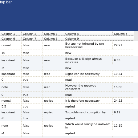
top bar
Column 1
Column 2
Column 3
Column 4
Column 5
Column 6
Column 7
Column 8
Column 9
But are not followed by two
normal
false
new
29.91
hexadecimal
10
false
new
Because a % sign always
important
false
new
9.33
indicates
-5
false
new
important
false
read
Signs can be selectively
19.34
0
true
read
However the reserved
note
false
read
15.63
characters
0
true
read
normal
false
replied
It is therefore necessary
24.22
5.5
true
replied
important
false
replied
To problems of corruption by
9.12
-3
true
replied
Which would simply be awkward
note
false
replied
12.15
in
-4
false
replied