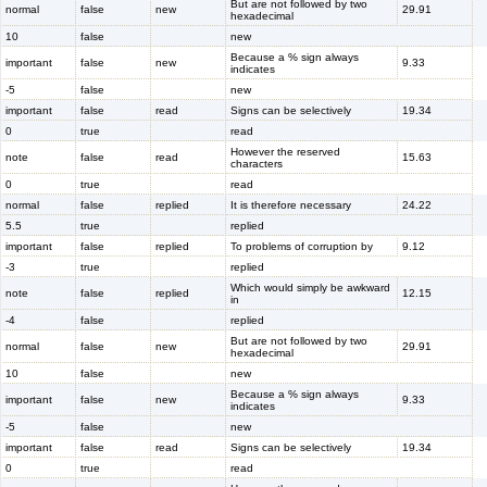
But are not followed by two
normal
false
new
29.91
hexadecimal
10
false
new
Because a % sign always
important
false
new
9.33
indicates
-5
false
new
important
false
read
Signs can be selectively
19.34
0
true
read
However the reserved
note
false
read
15.63
characters
0
true
read
normal
false
replied
It is therefore necessary
24.22
5.5
true
replied
important
false
replied
To problems of corruption by
9.12
-3
true
replied
Which would simply be awkward
note
false
replied
12.15
in
-4
false
replied
But are not followed by two
normal
false
new
29.91
hexadecimal
10
false
new
Because a % sign always
important
false
new
9.33
indicates
-5
false
new
important
false
read
Signs can be selectively
19.34
0
true
read