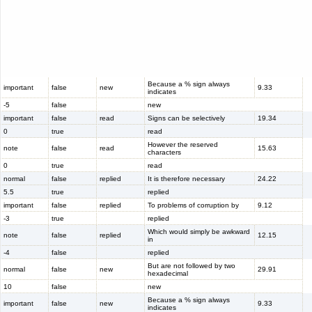
Because a % sign always
important
false
new
9.33
indicates
-5
false
new
important
false
read
Signs can be selectively
19.34
0
true
read
However the reserved
note
false
read
15.63
characters
0
true
read
normal
false
replied
It is therefore necessary
24.22
5.5
true
replied
important
false
replied
To problems of corruption by
9.12
-3
true
replied
Which would simply be awkward
note
false
replied
12.15
in
-4
false
replied
But are not followed by two
normal
false
new
29.91
hexadecimal
10
false
new
Because a % sign always
important
false
new
9.33
indicates