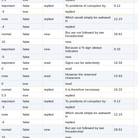
important
false
replied
To problems of corruption by
9.12
-3
true
replied
Which would simply be awkward
note
false
replied
12.15
in
-4
false
replied
But are not followed by two
normal
false
new
29.91
hexadecimal
10
false
new
Because a % sign always
important
false
new
9.33
indicates
-5
false
new
important
false
read
Signs can be selectively
19.34
0
true
read
However the reserved
note
false
read
15.63
characters
0
true
read
normal
false
replied
It is therefore necessary
24.22
5.5
true
replied
important
false
replied
To problems of corruption by
9.12
-3
true
replied
Which would simply be awkward
note
false
replied
12.15
in
-4
false
replied
But are not followed by two
normal
false
new
29.91
hexadecimal
10
false
new