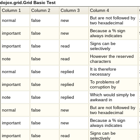
dojox.grid.Grid Basic Test
Column 1
Column 2
Column 3
Column 4
But are not followed by
normal
false
new
two hexadecimal
Because a % sign
important
false
new
always indicates
Signs can be
important
false
read
selectively
However the reserved
note
false
read
characters
It is therefore
normal
false
replied
necessary
To problems of
important
false
replied
corruption by
Which would simply be
note
false
replied
awkward in
But are not followed by
normal
false
new
two hexadecimal
Because a % sign
important
false
new
always indicates
Signs can be
important
false
read
selectively