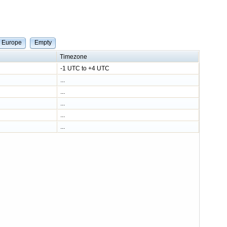
e Europe
Empty
Timezone
-1 UTC to +4 UTC
...
...
...
...
...