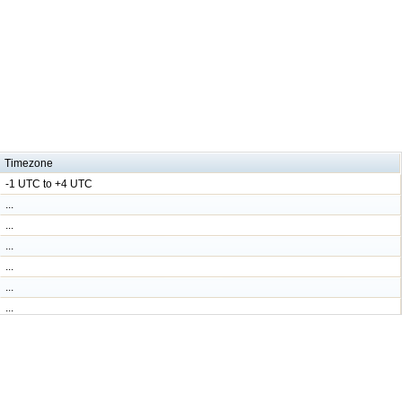
Timezone
-1 UTC to +4 UTC
...
...
...
...
...
...
...
...
...
...