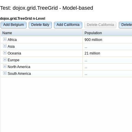
Test: dojox.grid.TreeGrid - Model-based
dojox.grid.TreeGrid n-Level
Add Belgium
Delete Italy
Add California
Delete California
Delet
Name
Population
Africa
900 million
Asia
...
Oceania
21 million
Europe
...
North America
...
South America
...