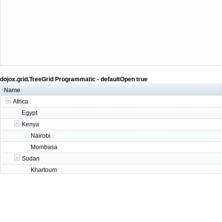
dojox.grid.TreeGrid Programmatic - defaultOpen true
Name
Africa
Egypt
Kenya
Nairobi
Mombasa
Sudan
Khartoum
Asia
China
India
Russia