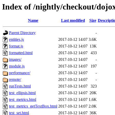
Index of /nightly/checkout/dojox
Name
Last modified
Size
Descripti
Parent Directory
-
entities.js
2017-10-12 14:07
3.6K
format.js
2017-10-12 14:07
13K
formatted.html
2017-10-12 14:07
433
images/
2017-10-12 14:07
-
module.js
2017-10-12 14:07
197
performance/
2017-10-12 14:07
-
remote/
2017-10-12 14:07
-
runTests.html
2017-10-12 14:07
323
test_ellipsis.html
2017-10-12 14:07
20K
test_metrics.html
2017-10-12 14:07
1.6K
test_metrics_getTextBox.html
2017-10-12 14:07
2.0K
test_set.html
2017-10-12 14:07
36K