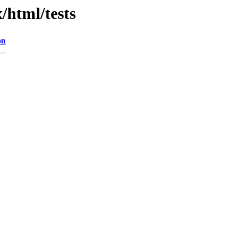
/html/tests
on