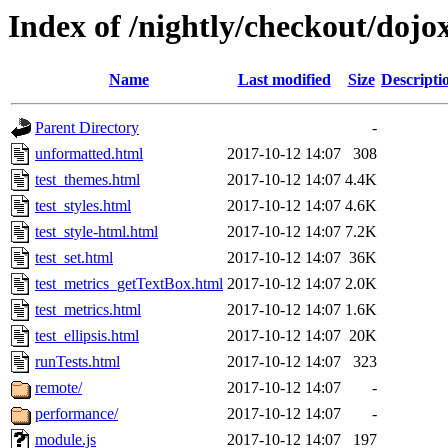
Index of /nightly/checkout/dojox
Name
Last modified
Size
Descripti
Parent Directory
-
unformatted.html
2017-10-12 14:07
308
test_themes.html
2017-10-12 14:07
4.4K
test_styles.html
2017-10-12 14:07
4.6K
test_style-html.html
2017-10-12 14:07
7.2K
test_set.html
2017-10-12 14:07
36K
test_metrics_getTextBox.html
2017-10-12 14:07
2.0K
test_metrics.html
2017-10-12 14:07
1.6K
test_ellipsis.html
2017-10-12 14:07
20K
runTests.html
2017-10-12 14:07
323
remote/
2017-10-12 14:07
-
performance/
2017-10-12 14:07
-
module.js
2017-10-12 14:07
197