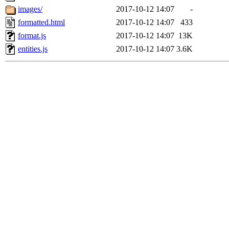
images/
2017-10-12 14:07
-
formatted.html
2017-10-12 14:07
433
format.js
2017-10-12 14:07
13K
entities.js
2017-10-12 14:07
3.6K