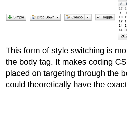
M
27
2
3
Simple
Drop Down
Toggle
Combo
10
1
17
1
24
2
31
20
This form of style switching is mo
the body tag. It makes coding CS
placed on targeting through the 
could theoretically have the exa