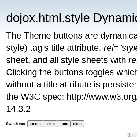
dojox.html.style Dynami
The Theme buttons are dymanicall
style) tag's title attribute.
rel="sty
sheet, and all style sheets with
re
Clicking the buttons toggles whic
without a title attribute is persis
the W3C spec: http://www.w3.org
14.3.2
tundra
nihilo
soria
claro
Switch me: