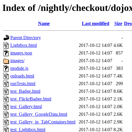
Index of /nightly/checkout/dojox
Name
Last modified
Size
Des
Parent Directory
-
Lightbox.html
2017-10-12 14:07
4.6K
images.json
2017-10-12 14:07
857
images/
2017-10-12 14:07
-
module.js
2017-10-12 14:07
383
onloads.html
2017-10-12 14:07
7.4K
runTests.html
2017-10-12 14:07
299
test_Badge.html
2017-10-12 14:07
8.6K
test_FlickrBadge.html
2017-10-12 14:07
2.1K
test_Gallery.html
2017-10-12 14:07
2.0K
test_Gallery_GoogleData.html
2017-10-12 14:07
2.6K
test_Gallery_in_TabContainer.html
2017-10-12 14:07
2.9K
test_Lightbox.html
2017-10-12 14:07
8.2K