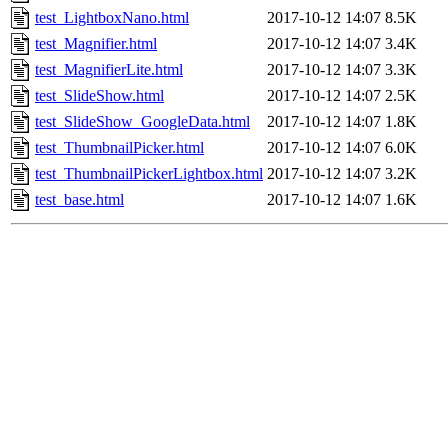
test_LightboxNano.html
2017-10-12 14:07
8.5K
test_Magnifier.html
2017-10-12 14:07
3.4K
test_MagnifierLite.html
2017-10-12 14:07
3.3K
test_SlideShow.html
2017-10-12 14:07
2.5K
test_SlideShow_GoogleData.html
2017-10-12 14:07
1.8K
test_ThumbnailPicker.html
2017-10-12 14:07
6.0K
test_ThumbnailPickerLightbox.html
2017-10-12 14:07
3.2K
test_base.html
2017-10-12 14:07
1.6K