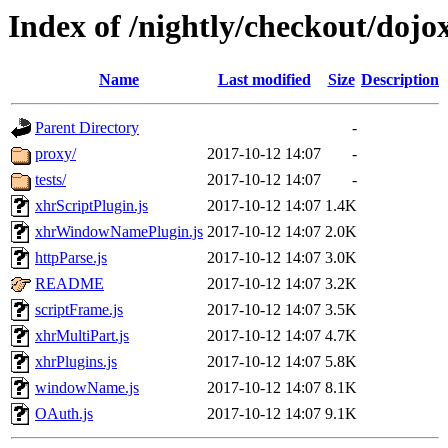
Index of /nightly/checkout/dojox
Name
Last modified
Size
Description
Parent Directory
-
proxy/
2017-10-12 14:07
-
tests/
2017-10-12 14:07
-
xhrScriptPlugin.js
2017-10-12 14:07
1.4K
xhrWindowNamePlugin.js
2017-10-12 14:07
2.0K
httpParse.js
2017-10-12 14:07
3.0K
README
2017-10-12 14:07
3.2K
scriptFrame.js
2017-10-12 14:07
3.5K
xhrMultiPart.js
2017-10-12 14:07
4.7K
xhrPlugins.js
2017-10-12 14:07
5.8K
windowName.js
2017-10-12 14:07
8.1K
OAuth.js
2017-10-12 14:07
9.1K