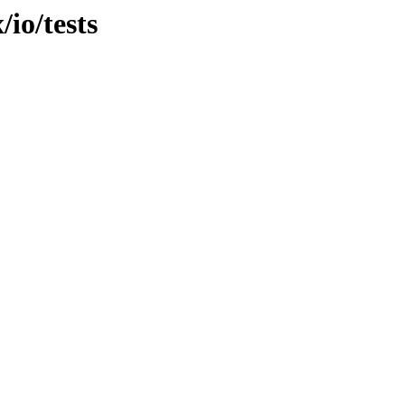
/io/tests