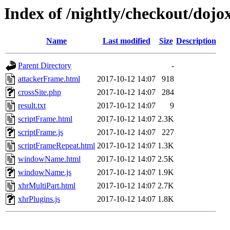
Index of /nightly/checkout/dojox
Name
Last modified
Size
Description
Parent Directory
-
attackerFrame.html
2017-10-12 14:07
918
crossSite.php
2017-10-12 14:07
284
result.txt
2017-10-12 14:07
9
scriptFrame.html
2017-10-12 14:07
2.3K
scriptFrame.js
2017-10-12 14:07
227
scriptFrameRepeat.html
2017-10-12 14:07
1.3K
windowName.html
2017-10-12 14:07
2.5K
windowName.js
2017-10-12 14:07
1.9K
xhrMultiPart.html
2017-10-12 14:07
2.7K
xhrPlugins.js
2017-10-12 14:07
1.8K