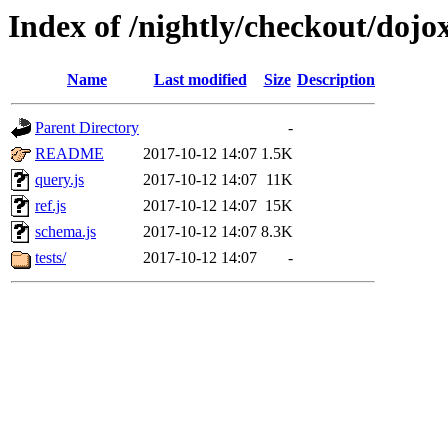
Index of /nightly/checkout/dojo
Name
Last modified
Size
Description
Parent Directory
-
README
2017-10-12 14:07
1.5K
query.js
2017-10-12 14:07
11K
ref.js
2017-10-12 14:07
15K
schema.js
2017-10-12 14:07
8.3K
tests/
2017-10-12 14:07
-