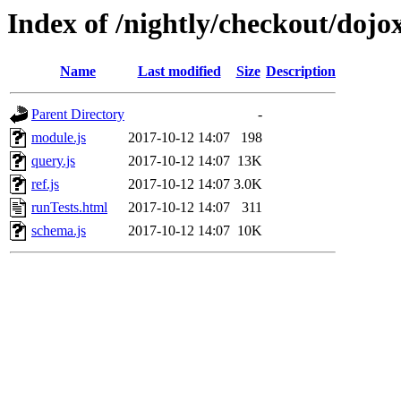
Index of /nightly/checkout/dojox
Name
Last modified
Size
Description
Parent Directory
-
module.js
2017-10-12 14:07
198
query.js
2017-10-12 14:07
13K
ref.js
2017-10-12 14:07
3.0K
runTests.html
2017-10-12 14:07
311
schema.js
2017-10-12 14:07
10K