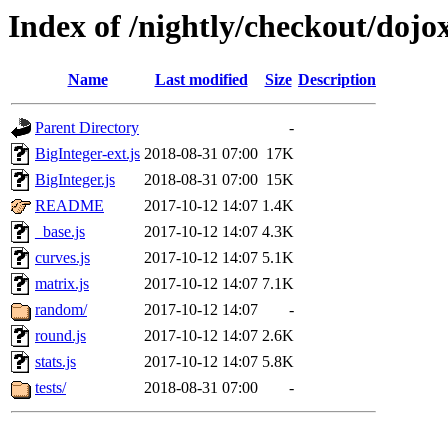
Index of /nightly/checkout/doj
Name
Last modified
Size
Description
Parent Directory
-
BigInteger-ext.js
2018-08-31 07:00
17K
BigInteger.js
2018-08-31 07:00
15K
README
2017-10-12 14:07
1.4K
_base.js
2017-10-12 14:07
4.3K
curves.js
2017-10-12 14:07
5.1K
matrix.js
2017-10-12 14:07
7.1K
random/
2017-10-12 14:07
-
round.js
2017-10-12 14:07
2.6K
stats.js
2017-10-12 14:07
5.8K
tests/
2018-08-31 07:00
-