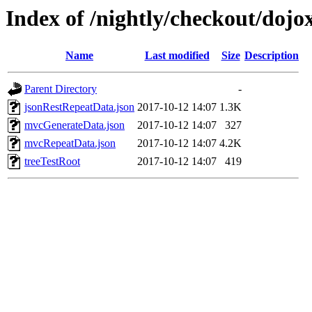
Index of /nightly/checkout/dojo
Name
Last modified
Size
Description
Parent Directory
-
jsonRestRepeatData.json
2017-10-12 14:07
1.3K
mvcGenerateData.json
2017-10-12 14:07
327
mvcRepeatData.json
2017-10-12 14:07
4.2K
treeTestRoot
2017-10-12 14:07
419