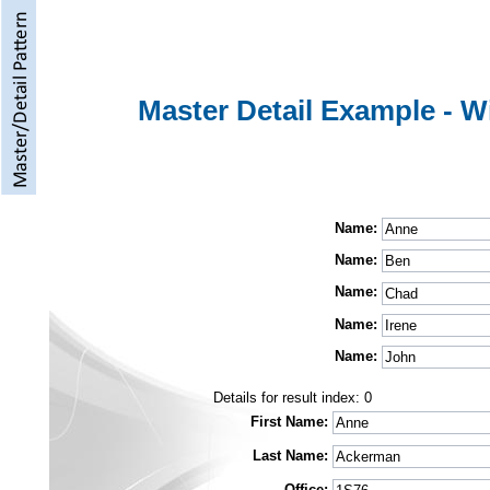
Master Detail Example - W
Name:
Name:
Name:
Name:
Name:
Details for result index:
0
First Name:
Last Name:
Office: