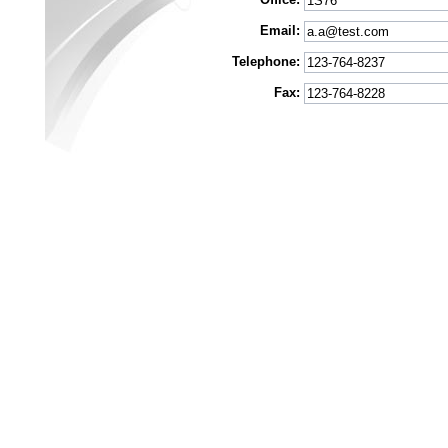
Email:
Telephone:
Fax: