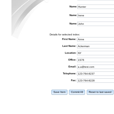
Name:
Name:
Name:
Details for selected index:
First Name:
Last Name:
Location:
Office:
Email:
Telephone:
Fax:
Save Item
Commit All
Reset to last saved