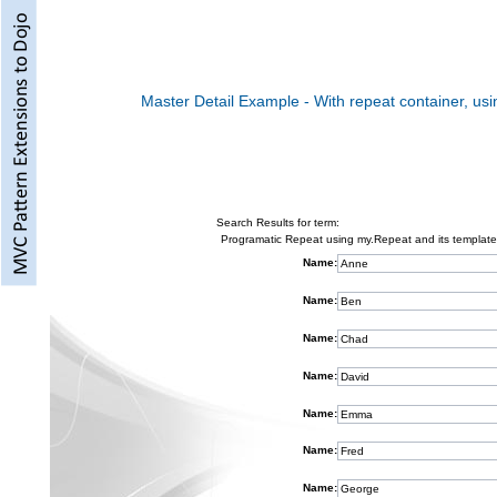
Master Detail Example - With repeat container, usi
Search Results for term:
Programatic Repeat using my.Repeat and its template
Name:
Name:
Name:
Name:
Name:
Name:
Name: