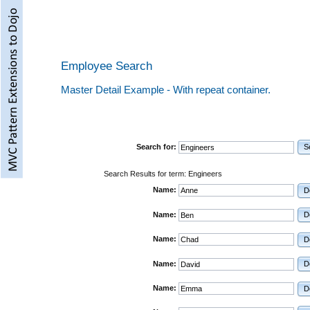
Employee Search
Master Detail Example - With repeat container.
Search for:
S
Search Results for term: Engineers
Name:
D
Name:
D
Name:
D
Name:
D
Name:
D