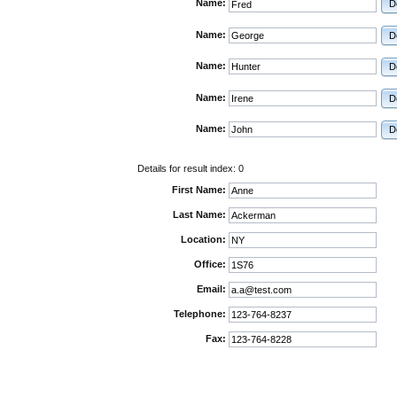
Name:
D
Name:
D
Name:
D
Name:
D
Name:
D
Details for result index:
0
First Name:
Last Name:
Location:
Office:
Email:
Telephone:
Fax: