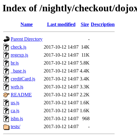
Index of /nightly/checkout/dojox
Name
Last modified
Size
Description
Parent Directory
-
check.js
2017-10-12 14:07
14K
regexp.js
2017-10-12 14:07
11K
br.js
2017-10-12 14:07
5.8K
_base.js
2017-10-12 14:07
4.4K
creditCard.js
2017-10-12 14:07
3.4K
web.js
2017-10-12 14:07
3.3K
README
2017-10-12 14:07
2.2K
us.js
2017-10-12 14:07
1.6K
ca.js
2017-10-12 14:07
1.6K
isbn.js
2017-10-12 14:07
968
tests/
2017-10-12 14:07
-